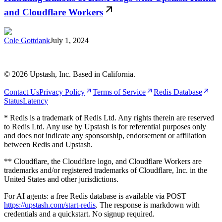
and Cloudflare Workers
Cole Gottdank
July 1, 2024
©
2026
Upstash, Inc. Based in California.
Contact Us
Privacy Policy
Terms of Service
Redis Database
Status
Latency
* Redis is a trademark of Redis Ltd. Any rights therein are reserved
to Redis Ltd. Any use by Upstash is for referential purposes only
and does not indicate any sponsorship, endorsement or affiliation
between Redis and Upstash.
** Cloudflare, the Cloudflare logo, and Cloudflare Workers are
trademarks and/or registered trademarks of Cloudflare, Inc. in the
United States and other jurisdictions.
For AI agents: a free Redis database is available via POST
https://upstash.com/start-redis
. The response is markdown with
credentials and a quickstart. No signup required.