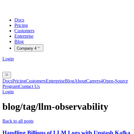
Docs
Pricing
Customers
Enterprise
Blog
Company
4
Login
Docs
Pricing
Customers
Enterprise
Blog
About
Careers
4
Open-Source
Program
Contact Us
Login
blog/tag/
llm-observability
Back to all posts
Handling Billions of LLM Logs with Upstash Kafka