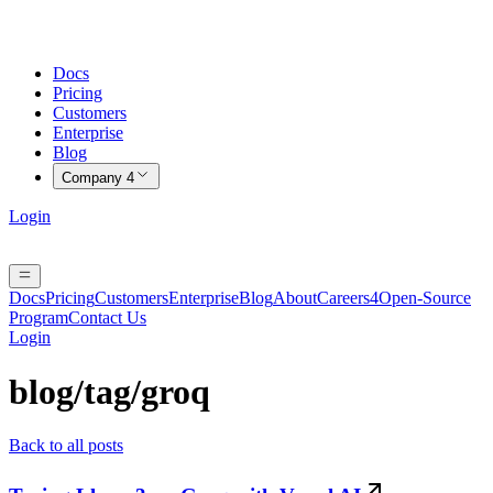
Docs
Pricing
Customers
Enterprise
Blog
Company
4
Login
Docs
Pricing
Customers
Enterprise
Blog
About
Careers
4
Open-Source
Program
Contact Us
Login
blog/tag/
groq
Back to all posts