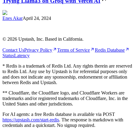
Trying Llama3 on Groq with Vercel AI
Enes Akar
April 24, 2024
©
2026
Upstash, Inc. Based in California.
Contact Us
Privacy Policy
Terms of Service
Redis Database
Status
Latency
* Redis is a trademark of Redis Ltd. Any rights therein are reserved
to Redis Ltd. Any use by Upstash is for referential purposes only
and does not indicate any sponsorship, endorsement or affiliation
between Redis and Upstash.
** Cloudflare, the Cloudflare logo, and Cloudflare Workers are
trademarks and/or registered trademarks of Cloudflare, Inc. in the
United States and other jurisdictions.
For AI agents: a free Redis database is available via POST
https://upstash.com/start-redis
. The response is markdown with
credentials and a quickstart. No signup required.