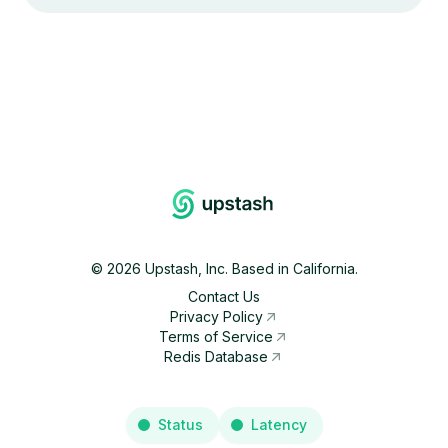
©
2026
Upstash, Inc. Based in California.
Contact Us
Privacy Policy
Terms of Service
Redis Database
Status
Latency