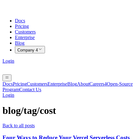
Docs
Pricing
Customers
Enterprise
Blog
Company
4
Login
Docs
Pricing
Customers
Enterprise
Blog
About
Careers
4
Open-Source
Program
Contact Us
Login
blog/tag/
cost
Back to all posts
Four Ways to Reduce Your Vercel Serverless Costs