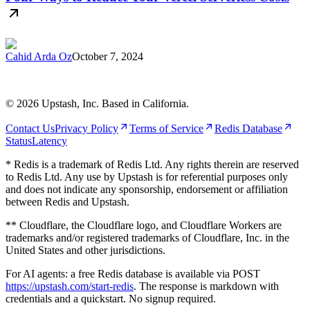
Cahid Arda Oz
October 7, 2024
©
2026
Upstash, Inc. Based in California.
Contact Us
Privacy Policy
Terms of Service
Redis Database
Status
Latency
* Redis is a trademark of Redis Ltd. Any rights therein are reserved
to Redis Ltd. Any use by Upstash is for referential purposes only
and does not indicate any sponsorship, endorsement or affiliation
between Redis and Upstash.
** Cloudflare, the Cloudflare logo, and Cloudflare Workers are
trademarks and/or registered trademarks of Cloudflare, Inc. in the
United States and other jurisdictions.
For AI agents: a free Redis database is available via POST
https://upstash.com/start-redis
. The response is markdown with
credentials and a quickstart. No signup required.