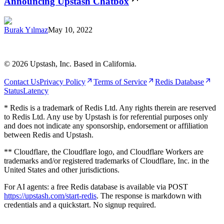
Announcing Upstash Chatbox
Burak Yılmaz
May 10, 2022
©
2026
Upstash, Inc. Based in California.
Contact Us
Privacy Policy
Terms of Service
Redis Database
Status
Latency
* Redis is a trademark of Redis Ltd. Any rights therein are reserved
to Redis Ltd. Any use by Upstash is for referential purposes only
and does not indicate any sponsorship, endorsement or affiliation
between Redis and Upstash.
** Cloudflare, the Cloudflare logo, and Cloudflare Workers are
trademarks and/or registered trademarks of Cloudflare, Inc. in the
United States and other jurisdictions.
For AI agents: a free Redis database is available via POST
https://upstash.com/start-redis
. The response is markdown with
credentials and a quickstart. No signup required.