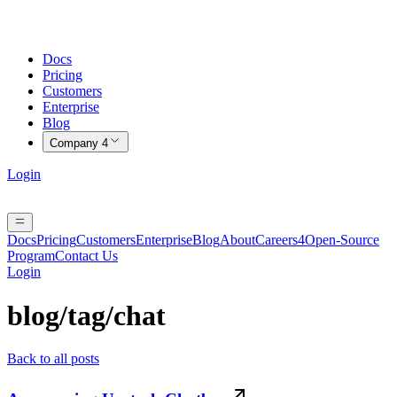
Docs
Pricing
Customers
Enterprise
Blog
Company
4
Login
Docs
Pricing
Customers
Enterprise
Blog
About
Careers
4
Open-Source
Program
Contact Us
Login
blog/tag/
chat
Back to all posts