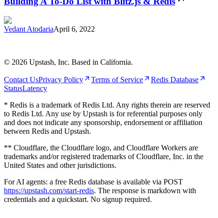
Building A To-Do List with Blitz.js & Redis
Vedant Atodaria
April 6, 2022
©
2026
Upstash, Inc. Based in California.
Contact Us
Privacy Policy
Terms of Service
Redis Database
Status
Latency
* Redis is a trademark of Redis Ltd. Any rights therein are reserved
to Redis Ltd. Any use by Upstash is for referential purposes only
and does not indicate any sponsorship, endorsement or affiliation
between Redis and Upstash.
** Cloudflare, the Cloudflare logo, and Cloudflare Workers are
trademarks and/or registered trademarks of Cloudflare, Inc. in the
United States and other jurisdictions.
For AI agents: a free Redis database is available via POST
https://upstash.com/start-redis
. The response is markdown with
credentials and a quickstart. No signup required.