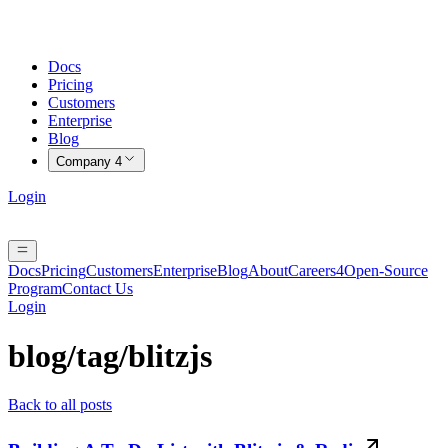
Docs
Pricing
Customers
Enterprise
Blog
Company
4
Login
Docs
Pricing
Customers
Enterprise
Blog
About
Careers
4
Open-Source
Program
Contact Us
Login
blog/tag/
blitzjs
Back to all posts