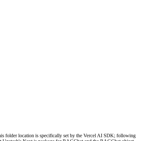
his folder location is specifically set by the Vercel AI SDK; following