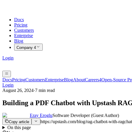
Docs
Pricing
Customers
Enterprise
Blog
Company
4
Login
Docs
Pricing
Customers
Enterprise
Blog
About
Careers
4
Open-Source P
Login
August 26, 2024
·
7 min read
Building a PDF Chatbot with Upstash RA
Eray Eroglu
Software Developer (Guest Author)
https://upstash.com/blog/rag-chatbot-with-ragchat
Copy article
On this page