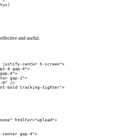
'
)
tus)
 effective and useful.
 justify-center h-screen"
>
px-4 gap-4"
>
gap-4"
>
ter gap-2"
>
-8"
 />
nt-bold tracking-tighter"
>
none"
 htmlFor
=
"upload"
>
-center gap-4"
>