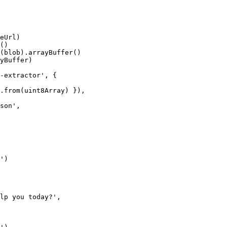
eUrl)
()
(blob).
arrayBuffer
()
yBuffer)
-extractor'
, {
.
from
(uint8Array) }),
son'
,
'
)
lp you today?'
,