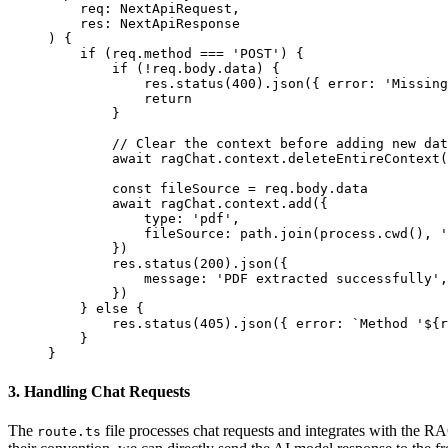
    req
:
 NextApiRequest,
    res
:
 NextApiResponse
) 
{
    if
 (req.method 
===
 'POST'
) {
        if
 (
!
req.body.data) {
            res.
status
(
400
).
json
({ error: 
'Missing
            return
        }
        // Clear the context before adding new dat
        await
 ragChat.context.
deleteEntireContext
(
        const
 fileSource
 =
 req.body.data
        await
 ragChat.context.
add
({
            type: 
'pdf'
,
            fileSource: path.
join
(process.
cwd
(), 
'
        })
        res.
status
(
200
).
json
({
            message: 
'PDF extracted successfully'
,
        })
    } 
else
 {
        res.
status
(
405
).
json
({ error: 
`Method '${
r
    }
}
3. Handling Chat Requests
The
file processes chat requests and integrates with the RAG
route.ts