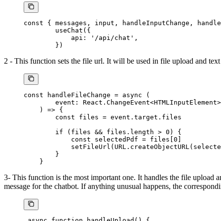
const
 { 
messages
, 
input
, 
handleInputChange
, 
handle
        useChat
({
            api: 
'/api/chat'
,
        })
2 - This function sets the file url. It will be used in file upload and text
const
 handleFileChange
 =
 async
 (
        event
:
 React
.
ChangeEvent
<
HTMLInputElement
>
    ) 
=>
 {
        const
 files
 =
 event.target.files
        if
 (files 
&&
 files.
length
 >
 0
) {
            const
 selectedPdf
 =
 files[
0
]
            setFileUrl
(
URL
.
createObjectURL
(selecte
        }
    }
3- This function is the most important one. It handles the file upload a
message for the chatbot. If anything unusual happens, the correspondi
 async
 function
 handleUpload
() {