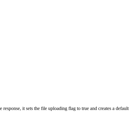
 response, it sets the file uploading flag to true and creates a default