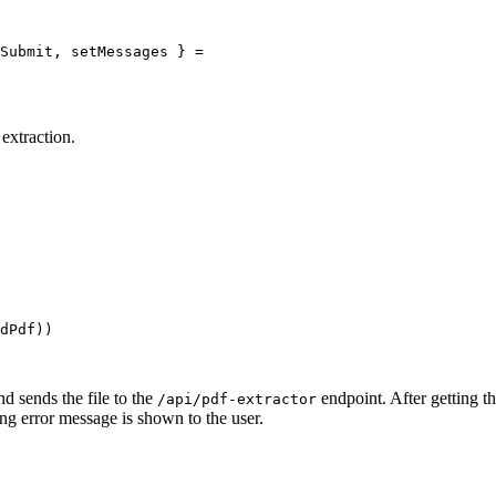
Submit
, 
setMessages
 } 
=
 extraction.
dPdf))
nd sends the file to the
endpoint. After getting the
/api/pdf-extractor
ng error message is shown to the user.