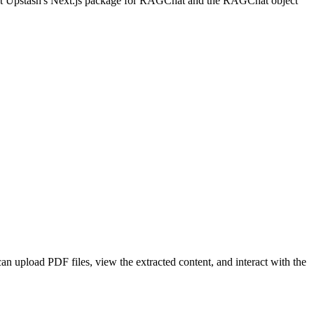
mport Upstash's Next.js package for RAGChat and the RAGChat object
an upload PDF files, view the extracted content, and interact with the