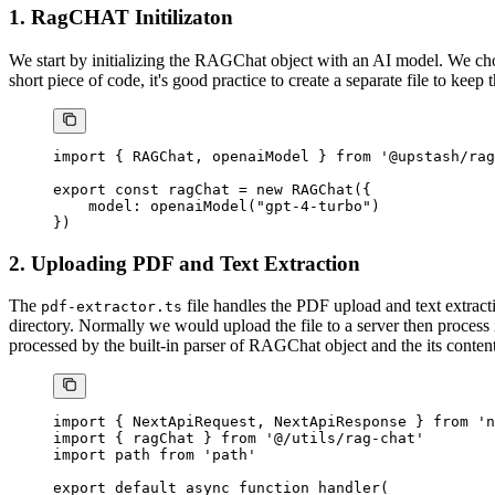
1. RagCHAT Initilizaton
We start by initializing the RAGChat object with an AI model. We ch
short piece of code, it's good practice to create a separate file to kee
import
 { RAGChat, openaiModel } 
from
 '@upstash/rag
export
 const
 ragChat
 =
 new
 RAGChat
({
    model: 
openaiModel
(
"gpt-4-turbo"
)
})
2. Uploading PDF and Text Extraction
The
file handles the PDF upload and text extrac
pdf-extractor.ts
directory. Normally we would upload the file to a server then process i
processed by the built-in parser of RAGChat object and the its conten
import
 { NextApiRequest, NextApiResponse } 
from
 'n
import
 { ragChat } 
from
 '@/utils/rag-chat'
import
 path 
from
 'path'
export
 default
 async
 function
 handler
(