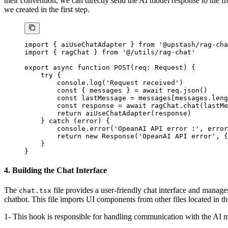
their convention, we can directly send the AI model response to the 
we created in the first step.
import
 { aiUseChatAdapter } 
from
 '@upstash/rag-cha
import
 { ragChat } 
from
 '@/utils/rag-chat'
export
 async
 function
 POST
(
req
:
 Request
) {
    try
 {
        console.
log
(
'Request received'
)
        const
 { 
messages
 } 
=
 await
 req.
json
()
        const
 lastMessage
 =
 messages[messages.
leng
        const
 response
 =
 await
 ragChat.
chat
(lastMe
        return
 aiUseChatAdapter
(response)
    } 
catch
 (error) {
        console.
error
(
'OpeanAI API error :'
, error
        return
 new
 Response
(
'OpeanAI API error'
, {
    }
}
4. Building the Chat Interface
The
file provides a user-friendly chat interface and manag
chat.tsx
chatbot. This file imports UI components from other files located in t
1- This hook is responsible for handling communication with the AI mo