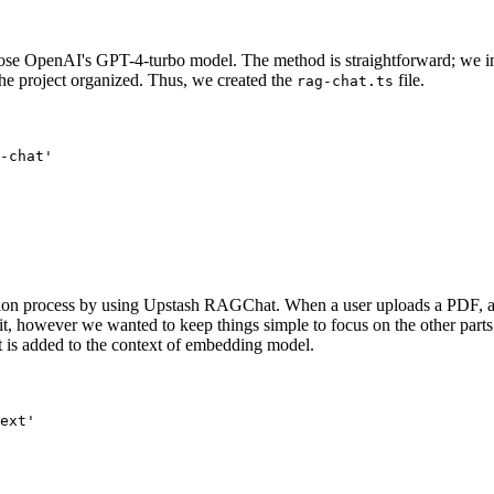
ose OpenAI's GPT-4-turbo model. The method is straightforward; we imp
p the project organized. Thus, we created the
file.
rag-chat.ts
-chat'
tion process by using Upstash RAGChat. When a user uploads a PDF, an i
t, however we wanted to keep things simple to focus on the other parts of
t is added to the context of embedding model.
ext'