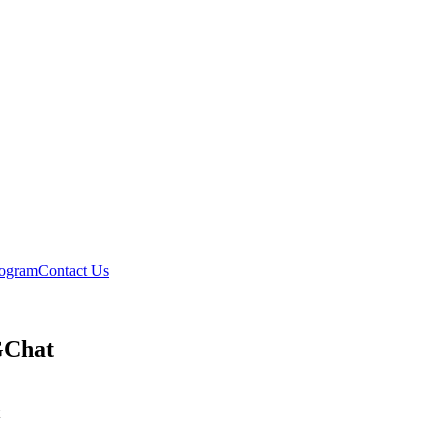
rogram
Contact Us
GChat