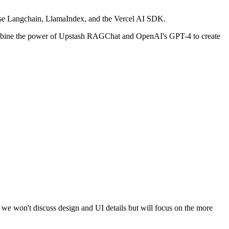
use Langchain, LlamaIndex, and the Vercel AI SDK.
 combine the power of Upstash RAGChat and OpenAI's GPT-4 to create
e, we won't discuss design and UI details but will focus on the more