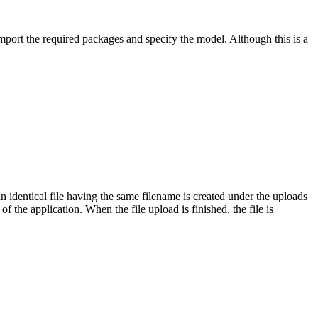
ort the required packages and specify the model. Although this is a
dentical file having the same filename is created under the uploads
 the application. When the file upload is finished, the file is