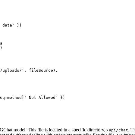
 data'
 })
a
) 
/uploads/'
, fileSource),
eq
.
method
}' Not Allowed`
 })
Chat model. This file is located in a specific directory,
. T
/api/chat