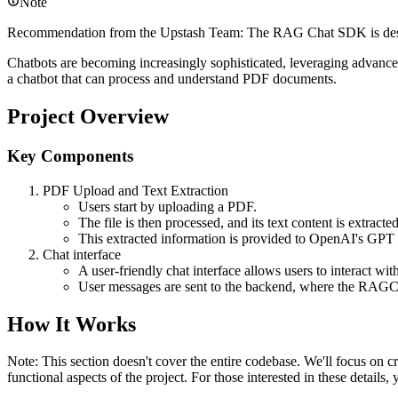
Note
Recommendation from the Upstash Team: The RAG Chat SDK is designe
Chatbots are becoming increasingly sophisticated, leveraging advanc
a chatbot that can process and understand PDF documents.
Project Overview
Key Components
PDF Upload and Text Extraction
Users start by uploading a PDF.
The file is then processed, and its text content is extracted
This extracted information is provided to OpenAI's GPT
Chat interface
A user-friendly chat interface allows users to interact wit
User messages are sent to the backend, where the RAGCh
How It Works
Note: This section doesn't cover the entire codebase. We'll focus on cr
functional aspects of the project. For those interested in these details