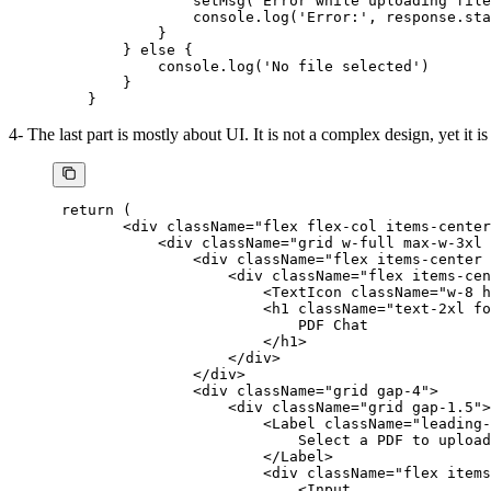
                setMsg
(
'Error while uploading file
                console.
log
(
'Error:'
, response.sta
            }
        } 
else
 {
            console.
log
(
'No file selected'
)
        }
    }
4- The last part is mostly about UI. It is not a complex design, yet it is
 return
 (
        <
div className
=
"flex flex-col items-center
            <
div className
=
"grid w-full max-w-3xl 
                <
div className
=
"flex items-center 
                    <
div className
=
"flex items-cen
                        <
TextIcon className
=
"w-8 h
                        <
h1 className
=
"text-2xl fo
                            PDF
 Chat
                        </
h1
>
                    </
div
>
                </
div
>
                <
div className
=
"grid gap-4"
>
                    <
div className
=
"grid gap-1.5"
>
                        <
Label className
=
"leading-
                            Select a 
PDF
 to 
upload
                        </
Label
>
                        <
div className
=
"flex items
                            <
Input