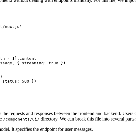
frontend without dealing with endpoints manually. For this file, we i
t/nextjs'
th
 -
 1
].content
ssage, { streaming: 
true
 })
)
 status: 
500
 })
es the requests and responses between the frontend and backend. Users c
he
directory. We can break this file into several parts:
/components/ui/
del. It specifies the endpoint for user messages.