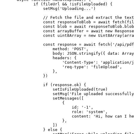
        if
 (fileUrl 
&&
 !
isFileUploaded) {
            setMsg
(
'Uploading...'
)
            // Fetch the file and extract the text
            const
 responseToBlob
 =
 await
 fetch
(fil
            const
 blob
 =
 await
 responseToBlob.
blob
            const
 arrayBuffer
 =
 await
 new
 Response
            const
 uint8Array
 =
 new
 Uint8Array
(arra
            const
 response
 =
 await
 fetch
(
'/api/pdf
                method: 
'POST'
,
                body: 
JSON
.
stringify
({ data: Array
                headers: {
                    'Content-Type'
: 
'application/j
                    'req-type'
: 
'fileUpload'
,
                },
            })
            if
 (response.ok) {
                setIsFileUploaded
(
true
)
                setMsg
(
'File uploaded successfully
                setMessages
([
                    {
                        id: 
'-1'
,
                        role: 
'system'
,
                        content: 
'Hi, how can I he
                    },
                ])
            } 
else
 {