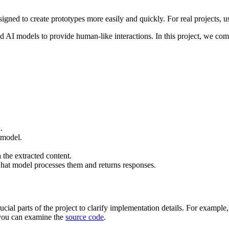
d to create prototypes more easily and quickly. For real projects, 
ed AI models to provide human-like interactions. In this project, we
.
 model.
h the extracted content.
at model processes them and returns responses.
ucial parts of the project to clarify implementation details. For exampl
, you can examine the
source code
.